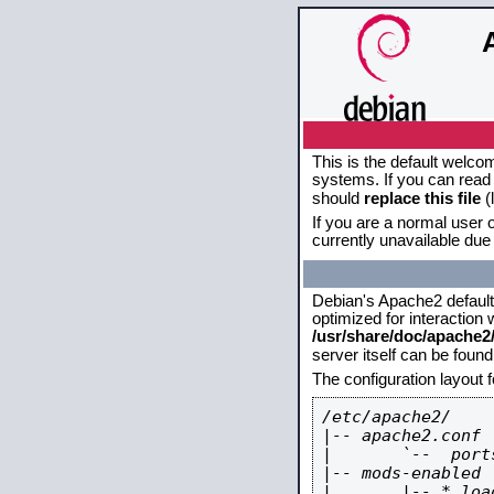
This is the default welco
systems. If you can read 
should
replace this file
(
If you are a normal user o
currently unavailable due 
Debian's Apache2 default c
optimized for interaction
/usr/share/doc/apache
server itself can be foun
The configuration layout 
/etc/apache2/

|-- apache2.conf

|       `--  ports
|-- mods-enabled

|       |-- *.load