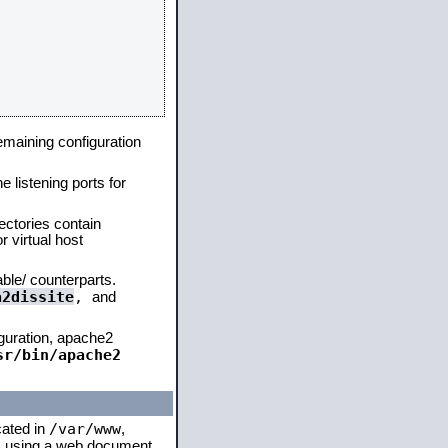
remaining configuration
e listening ports for
ectories contain
 virtual host
able/ counterparts.
a2dissite
,
and
iguration, apache2
sr/bin/apache2
/var/www
cated in
,
 is using a web document