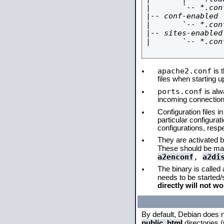
|       `-- *.conf
|-- conf-enabled

|       `-- *.conf
|-- sites-enabled

|       `-- *.conf
apache2.conf
is t
files when starting 
ports.conf
is alw
incoming connections
Configuration files i
particular configura
configurations, respe
They are activated by
These should be ma
a2enconf
,
a2di
The binary is called
needs to be started
directly will not wo
By default, Debian does 
public_html
directories