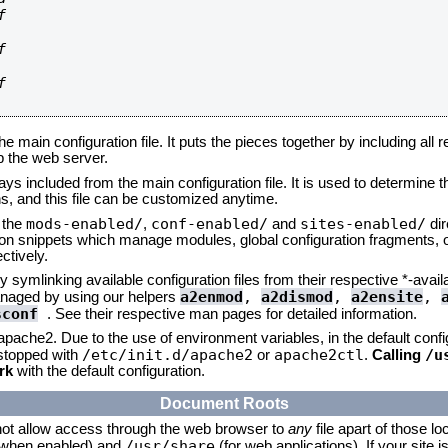






he main configuration file. It puts the pieces together by including all 
up the web server.
ays included from the main configuration file. It is used to determine th
, and this file can be customized anytime.
mods-enabled/
conf-enabled/
sites-enabled/
n the
,
and
dir
tion snippets which manage modules, global configuration fragments, or
ctively.
 symlinking available configuration files from their respective *-avail
a2enmod
,
a2dismod
,
a2ensite
,
naged by using our helpers
sconf
. See their respective man pages for detailed information.
 apache2. Due to the use of environment variables, in the default conf
/etc/init.d/apache2
apache2ctl
/u
/stopped with
or
.
Calling
rk
with the default configuration.
Document Roots
not allow access through the web browser to
any
file apart of those lo
/usr/share
 (when enabled) and
(for web applications). If your site