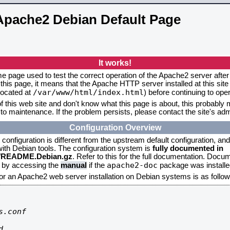
Apache2 Debian Default Page
It works!
me page used to test the correct operation of the Apache2 server after 
this page, it means that the Apache HTTP server installed at this site
/var/www/html/index.html
located at
) before continuing to op
f this web site and don't know what this page is about, this probably m
to maintenance. If the problem persists, please contact the site's admi
Configuration Overview
onfiguration is different from the upstream default configuration, and s
 with Debian tools. The configuration system is
fully documented in
2/README.Debian.gz
. Refer to this for the full documentation. Docu
apache2-doc
d by accessing the
manual
if the
package was installed
for an Apache2 web server installation on Debian systems is as follow
.conf


