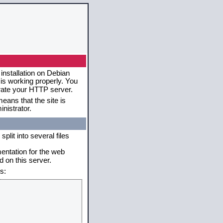
installation on Debian
 is working properly. You
erate your HTTP server.
eans that the site is
nistrator.
plit into several files
mentation for the web
 on this server.
s: